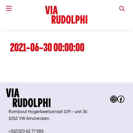
VIA RUD
2021-06-30 00:00:00
Instag
Fac
Rombout Hogerbeetsstraat 109 - unit 36
1052 VW Amsterdam
+31(0)20 62 77 555